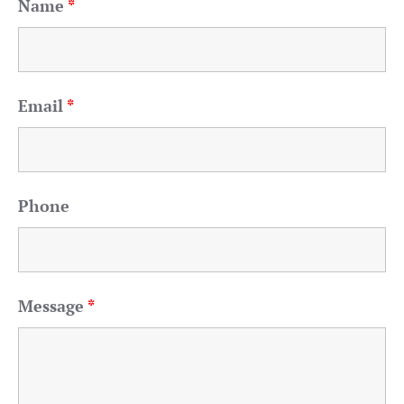
Name
*
Email
*
Phone
Message
*