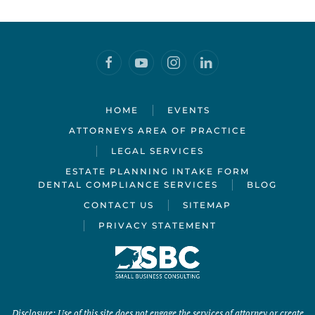
HOME
EVENTS
ATTORNEYS AREA OF PRACTICE
LEGAL SERVICES
ESTATE PLANNING INTAKE FORM
DENTAL COMPLIANCE SERVICES
BLOG
CONTACT US
SITEMAP
PRIVACY STATEMENT
Disclosure: Use of this site does not engage the services of attorney or create