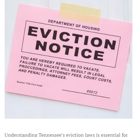
Understanding Tennessee’s eviction laws is essential for