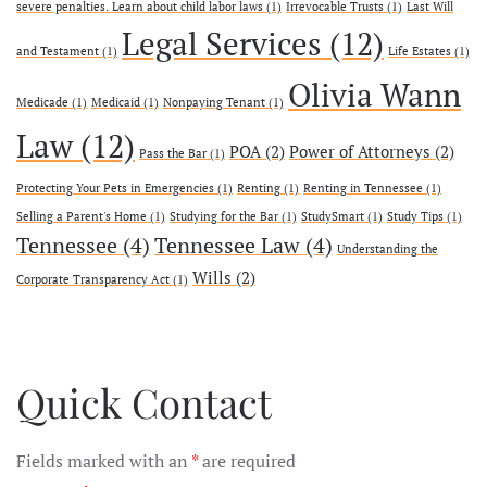
severe penalties. Learn about child labor laws
(1)
Irrevocable Trusts
(1)
Last Will
Legal Services
(12)
and Testament
(1)
Life Estates
(1)
Olivia Wann
Medicade
(1)
Medicaid
(1)
Nonpaying Tenant
(1)
Law
(12)
POA
(2)
Power of Attorneys
(2)
Pass the Bar
(1)
Protecting Your Pets in Emergencies
(1)
Renting
(1)
Renting in Tennessee
(1)
Selling a Parent's Home
(1)
Studying for the Bar
(1)
StudySmart
(1)
Study Tips
(1)
Tennessee
(4)
Tennessee Law
(4)
Understanding the
Wills
(2)
Corporate Transparency Act
(1)
Quick Contact
Fields marked with an
*
are required