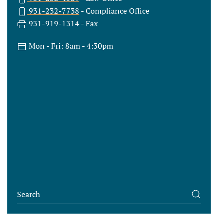
931-232-7738
- Compliance Office
931-919-1314
- Fax
Mon - Fri: 8am - 4:30pm