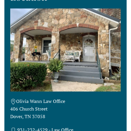
Olivia Wann Law Office
406 Church Street
Dover, TN 37058
931-232-4529
- Law Office