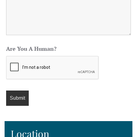
Are You A Human?
Location