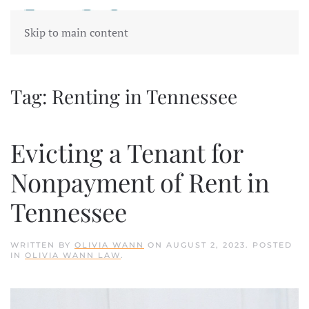
Skip to main content
Tag:
Renting in Tennessee
Evicting a Tenant for
Nonpayment of Rent in
Tennessee
WRITTEN BY
OLIVIA WANN
ON
AUGUST 2, 2023
. POSTED
IN
OLIVIA WANN LAW
.