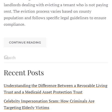
landlords dealing with evicting a tenant who is not paying
rent. The eviction process varies based on county
population and follows specific legal guidelines to ensure
compliance.
CONTINUE READING
Recent Posts
Understanding the Difference Between a Revocable Living
Trust and a Medicaid Asset Protection Trust
Celebrity Impersonation Scam: How Criminals Are
Targeting Elderly Victims