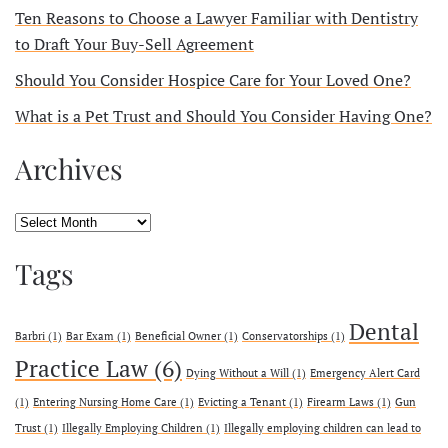
Ten Reasons to Choose a Lawyer Familiar with Dentistry
to Draft Your Buy-Sell Agreement
Should You Consider Hospice Care for Your Loved One?
What is a Pet Trust and Should You Consider Having One?
Archives
Archives
Tags
Dental
Barbri
(1)
Bar Exam
(1)
Beneficial Owner
(1)
Conservatorships
(1)
Practice Law
(6)
Dying Without a Will
(1)
Emergency Alert Card
(1)
Entering Nursing Home Care
(1)
Evicting a Tenant
(1)
Firearm Laws
(1)
Gun
Trust
(1)
Illegally Employing Children
(1)
Illegally employing children can lead to