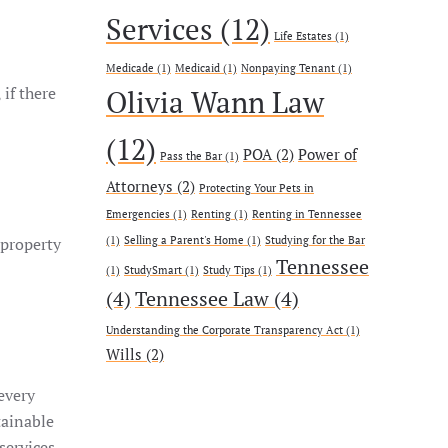
Services
(12)
Life Estates
(1)
Medicade
(1)
Medicaid
(1)
Nonpaying Tenant
(1)
 if there
Olivia Wann Law
(12)
POA
(2)
Power of
Pass the Bar
(1)
Attorneys
(2)
Protecting Your Pets in
Emergencies
(1)
Renting
(1)
Renting in Tennessee
 property
(1)
Selling a Parent's Home
(1)
Studying for the Bar
Tennessee
(1)
StudySmart
(1)
Study Tips
(1)
(4)
Tennessee Law
(4)
Understanding the Corporate Transparency Act
(1)
Wills
(2)
 every
tainable
services