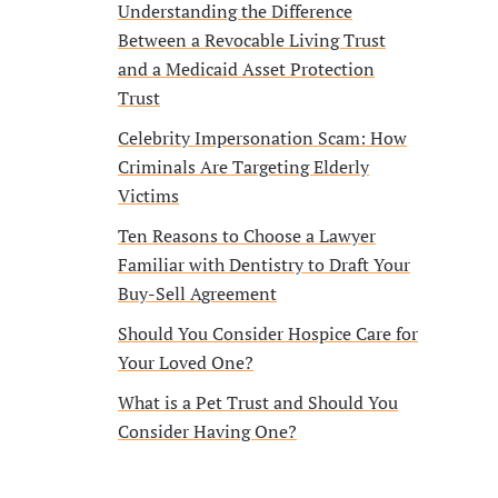
Understanding the Difference
Between a Revocable Living Trust
and a Medicaid Asset Protection
Trust
Celebrity Impersonation Scam: How
Criminals Are Targeting Elderly
Victims
Ten Reasons to Choose a Lawyer
Familiar with Dentistry to Draft Your
Buy-Sell Agreement
Should You Consider Hospice Care for
Your Loved One?
What is a Pet Trust and Should You
Consider Having One?