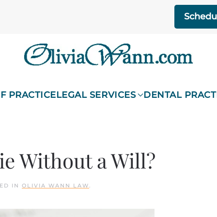
Schedul
F PRACTICE
LEGAL SERVICES
DENTAL PRACT
ie Without a Will?
TED IN
OLIVIA WANN LAW
.