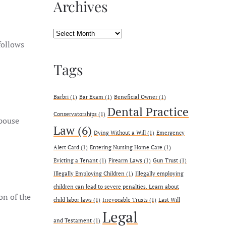
Archives
Archives
follows
Tags
Barbri
(1)
Bar Exam
(1)
Beneficial Owner
(1)
Dental Practice
Conservatorships
(1)
spouse
Law
(6)
Dying Without a Will
(1)
Emergency
Alert Card
(1)
Entering Nursing Home Care
(1)
Evicting a Tenant
(1)
Firearm Laws
(1)
Gun Trust
(1)
Illegally Employing Children
(1)
Illegally employing
children can lead to severe penalties. Learn about
on of the
child labor laws
(1)
Irrevocable Trusts
(1)
Last Will
Legal
and Testament
(1)