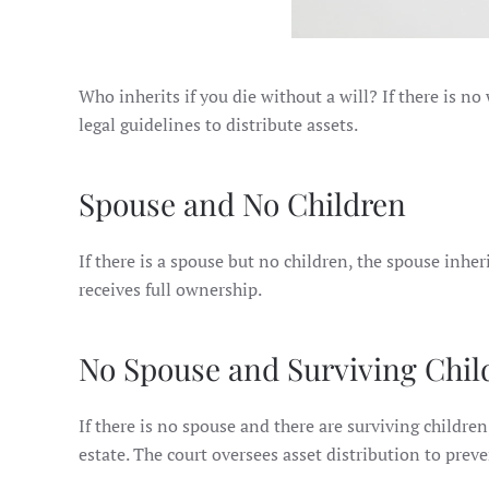
Who inherits if you die without a will? If there is no
legal guidelines to distribute assets.
Spouse and No Children
If there is a spouse but no children, the spouse inhe
receives full ownership.
No Spouse and Surviving Chil
If there is no spouse and there are surviving children
estate. The court oversees asset distribution to preve