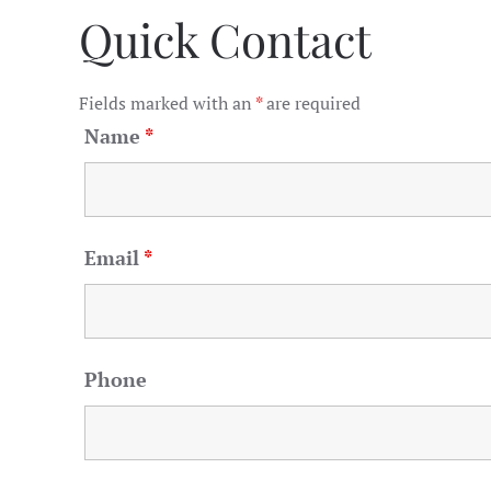
Quick Contact
Fields marked with an
*
are required
Name
*
Email
*
Phone