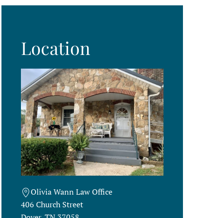
Location
Olivia Wann Law Office
406 Church Street
Dover, TN 37058