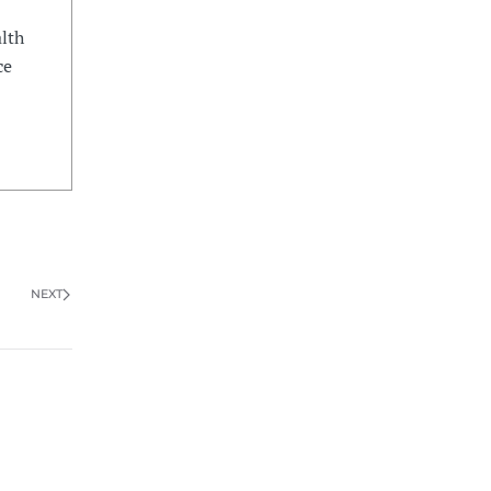
lth
ce
NEXT