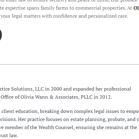
ate expertise spans family farms to commercial properties. At
Ol
 your legal matters with confidence and personalized care.
tice Solutions, LLC in 2000 and expanded her professional
 Office of Olivia Wann & Associates, PLLC in 2012.
s client education, breaking down complex legal issues to emp
isions. Her practice focuses on estate planning, probate, and c
ive member of the Wealth Counsel, ensuring she remains at the
rust law.