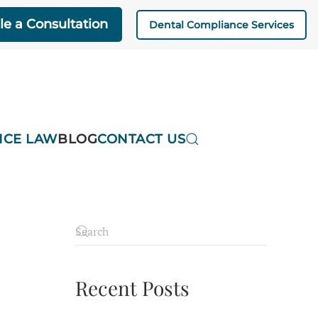
e a Consultation
Dental Compliance Services
ICE LAW
BLOG
CONTACT US
Recent Posts