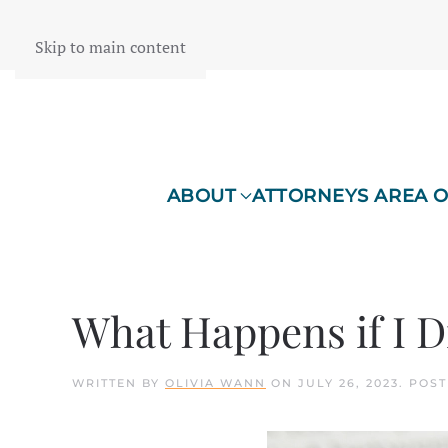
Skip to main content
ABOUT
ATTORNEYS AREA O
What Happens if I D
WRITTEN BY
OLIVIA WANN
ON
JULY 26, 2023
. POS