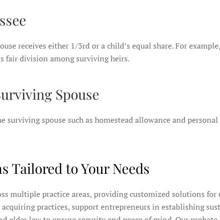
ssee
ouse receives either 1/3rd or a child’s equal share. For example,
s fair division among surviving heirs.
 Surviving Spouse
 the surviving spouse such as homestead allowance and personal
s Tailored to Your Needs
ross multiple practice areas, providing customized solutions for
r acquiring practices, support entrepreneurs in establishing sus
nd elder law to ensure security and peace of mind. Our probate 