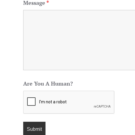
Message
*
Are You A Human?