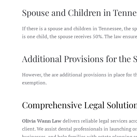
Spouse and Children in Tenne
If there is a spouse and children in Tennessee, the sp
is one child, the spouse receives 50%. The law ensure
Additional Provisions for the
However, the are additional provisions in place for
exemption.
Comprehensive Legal Solution
Olivia Wann Law
delivers reliable legal services ac
client. We assist dental professionals in launching o
businesses, and help families with estate planning a