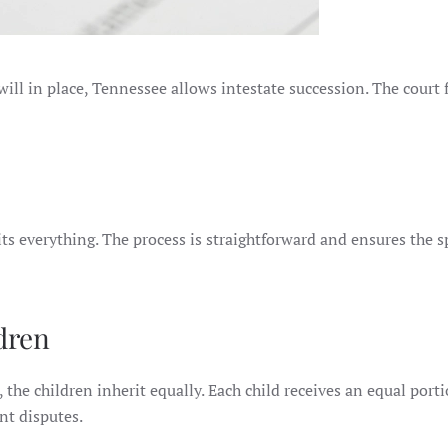
 will in place, Tennessee allows intestate succession. The court 
rits everything. The process is straightforward and ensures the 
dren
, the children inherit equally. Each child receives an equal porti
nt disputes.