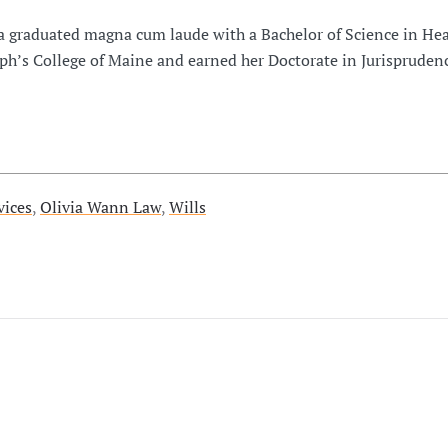
a graduated magna cum laude with a Bachelor of Science in Hea
ph’s College of Maine and earned her Doctorate in Jurispruden
vices
,
Olivia Wann Law
,
Wills