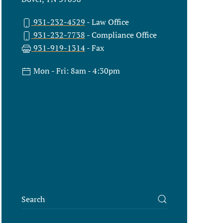
931-232-4529
- Law Office
931-232-7738
- Compliance Office
931-919-1314
- Fax
Mon - Fri: 8am - 4:30pm