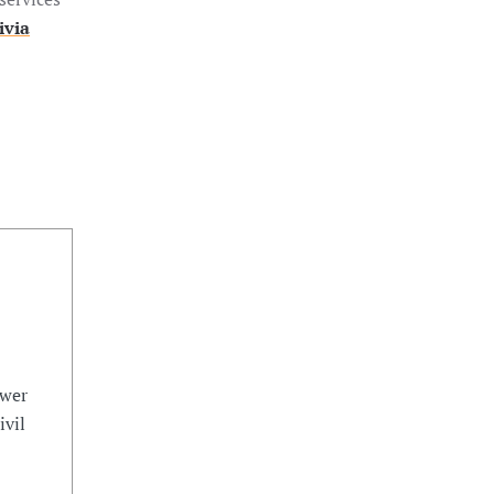
ivia
ower
ivil