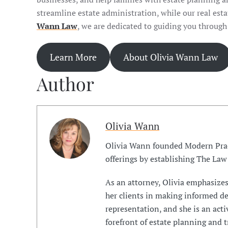
streamline estate administration, while our real est
Wann Law
, we are dedicated to guiding you through
Learn More
About Olivia Wann Law
Author
Olivia Wann
Olivia Wann founded Modern Prac
offerings by establishing The Law
As an attorney, Olivia emphasize
her clients in making informed dec
representation, and she is an act
forefront of estate planning and t