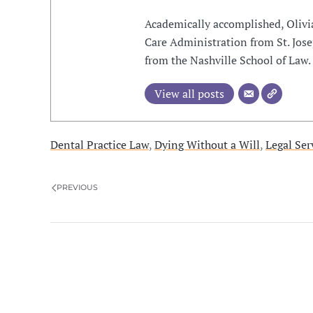
Academically accomplished, Olivi
Care Administration from St. Jose
from the Nashville School of Law.
View all posts
Dental Practice Law
,
Dying Without a Will
,
Legal Ser
PREVIOUS